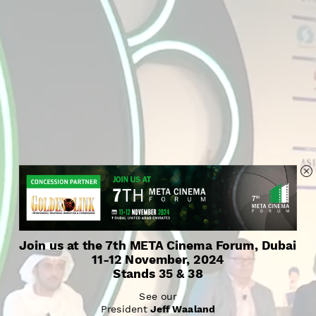
Join us at the 7th META Cinema Forum, Dubai
11-12 November, 2024
Stands 35 & 38
See our
President 
Jeff Waaland