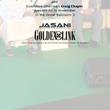
and 
Executive Chairman 
Craig Chapin
present on 12 November
in the Great Ballroom 3
Golden Link are proud to be the Official Concession Partner for the event